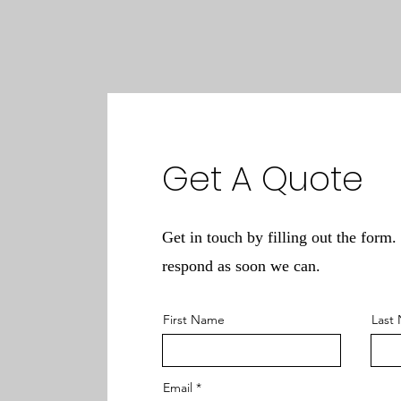
Get A Quote
Get in touch by filling out the form.
respond as soon we can.
First Name
Last
Email