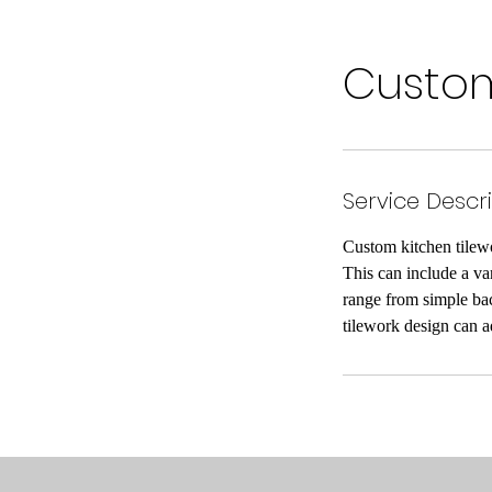
Custom
Service Descr
Custom kitchen tilewor
This can include a var
range from simple bac
tilework design can ad