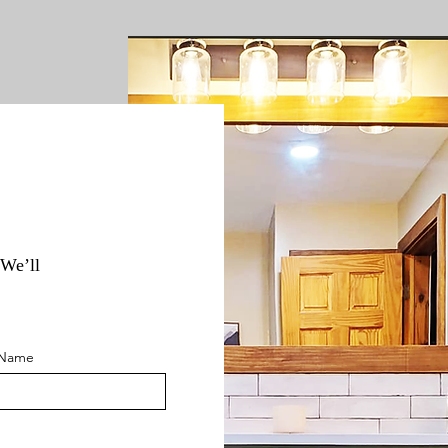
 We’ll
 Name