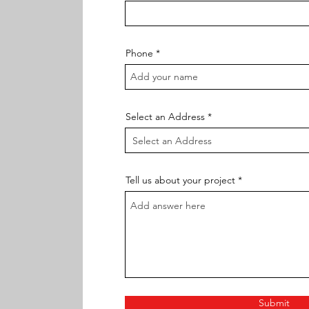
Phone
Select an Address
Tell us about your project
Submit