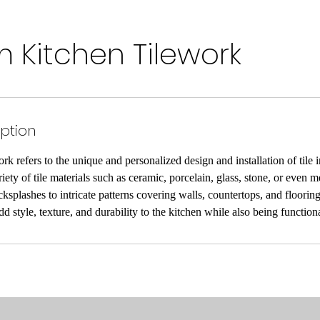
 Kitchen Tilework
iption
k refers to the unique and personalized design and installation of tile i
iety of tile materials such as ceramic, porcelain, glass, stone, or even 
ksplashes to intricate patterns covering walls, countertops, and floorin
d style, texture, and durability to the kitchen while also being function