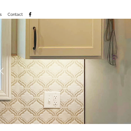
s
Contact
k