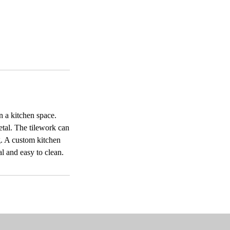
n a kitchen space.
metal. The tilework can
g. A custom kitchen
al and easy to clean.