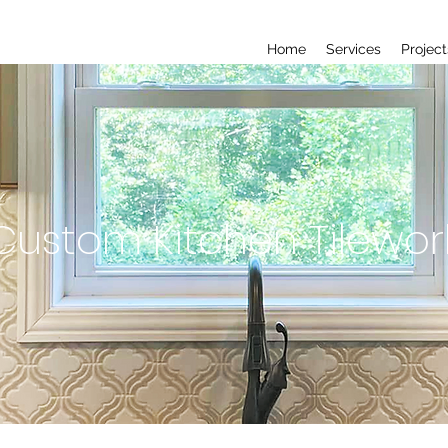
Home
Services
Project
Custom Kitchen Tilewor